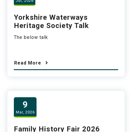
Jul, 2026
Yorkshire Waterways
Heritage Society Talk
The below talk
Read More
9
Mar, 2026
Family History Fair 2026