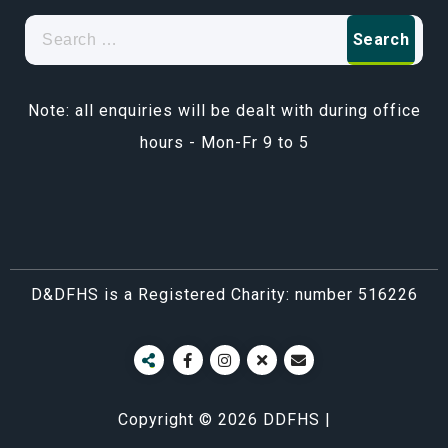
Search
for:
Note: all enquiries will be dealt with during office
hours - Mon-Fr 9 to 5
D&DFHS is a Registered Charity: number 516226
Copyright © 2026 DDFHS |