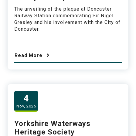
The unveiling of the plaque at Doncaster
Railway Station commemorating Sir Nigel
Gresley and his involvement with the City of
Doncaster.
Read More
4
Nov, 2025
Yorkshire Waterways
Heritage Society