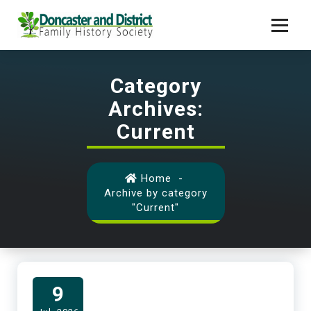
Skip
to
content
Helping People Find Their Ancestors from Doncaster
Category
Archives:
Current
Home
-
Archive by category
"Current"
9