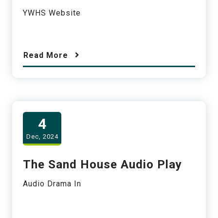
YWHS Website
Read More
4
Dec, 2024
The Sand House Audio Play
Audio Drama In