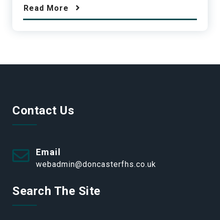
Read More
Contact Us
Email
webadmin@doncasterfhs.co.uk
Search The Site